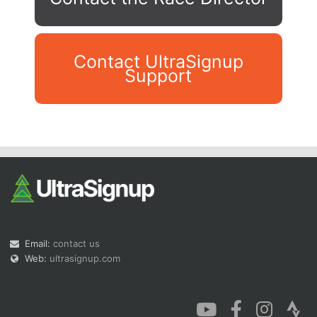
Contact UltraSignup
Support
Con
Res
Ho
Ne
St
SI
He
B
Ca
CA
Ev
Fin
Email:
contact us
Web:
ultrasignup.com