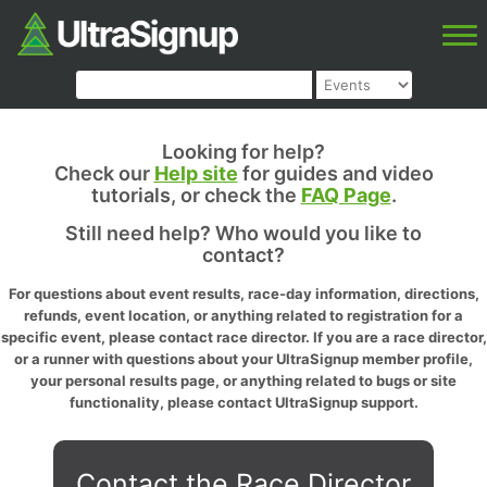
Looking for help?
Check our
Help site
for guides and video
tutorials, or check the
FAQ Page
.
Still need help? Who would you like to
contact?
For questions about event results, race-day information, directions,
refunds, event location, or anything related to registration for a
specific event, please contact race director. If you are a race director,
or a runner with questions about your UltraSignup member profile,
your personal results page, or anything related to bugs or site
functionality, please contact UltraSignup support.
Contact the Race Director