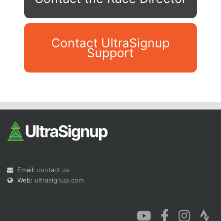
Contact UltraSignup
Support
Con
Res
Ho
Ne
St
SI
He
B
Ca
CA
Ev
Fin
Email:
contact us
Web:
ultrasignup.com