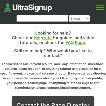
Looking for help?
Check our
Help site
for guides and video
tutorials, or check the
FAQ Page
.
Still need help? Who would you like to
contact?
For questions about event results, race-day information, directions,
refunds, event location, or anything related to registration for a
specific event, please contact race director. If you are a race director,
or a runner with questions about your UltraSignup member profile,
your personal results page, or anything related to bugs or site
functionality, please contact UltraSignup support.
Contact the Race Director