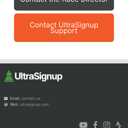
Contact UltraSignup
Support
Con
Res
Ho
Ne
St
SI
He
B
Ca
CA
Ev
Fin
Email:
contact us
Web:
ultrasignup.com