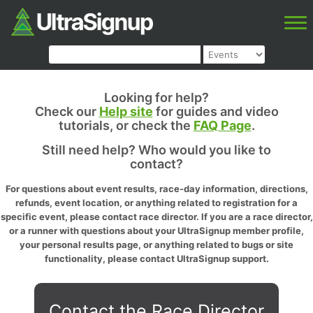
Looking for help?
Check our
Help site
for guides and video
tutorials, or check the
FAQ Page
.
Still need help? Who would you like to
contact?
For questions about event results, race-day information, directions,
refunds, event location, or anything related to registration for a
specific event, please contact race director. If you are a race director,
or a runner with questions about your UltraSignup member profile,
your personal results page, or anything related to bugs or site
functionality, please contact UltraSignup support.
Contact the Race Director