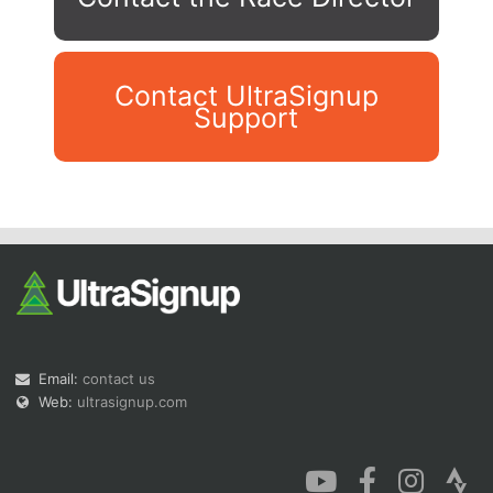
Contact UltraSignup
Support
Con
Res
Ho
Ne
St
SI
He
B
Ca
CA
Ev
Fin
Email:
contact us
Web:
ultrasignup.com