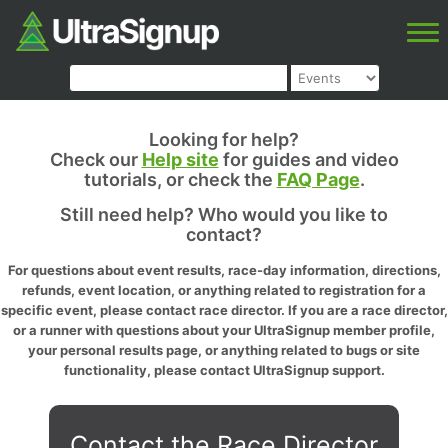
Looking for help?
Check our
Help site
for guides and video
tutorials, or check the
FAQ Page
.
Still need help? Who would you like to
contact?
For questions about event results, race-day information, directions,
refunds, event location, or anything related to registration for a
specific event, please contact race director. If you are a race director,
or a runner with questions about your UltraSignup member profile,
your personal results page, or anything related to bugs or site
functionality, please contact UltraSignup support.
Contact the Race Director