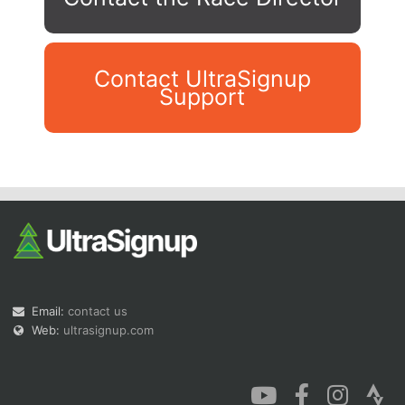
Contact UltraSignup
Support
Con
Res
Ho
Ne
St
SI
He
B
Ca
CA
Ev
Fin
Email:
contact us
Web:
ultrasignup.com