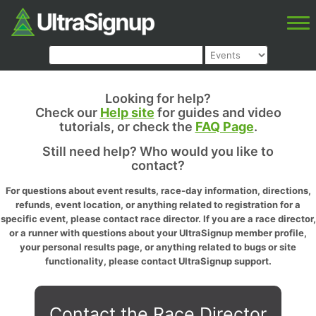
Looking for help?
Check our
Help site
for guides and video
tutorials, or check the
FAQ Page
.
Still need help? Who would you like to
contact?
For questions about event results, race-day information, directions,
refunds, event location, or anything related to registration for a
specific event, please contact race director. If you are a race director,
or a runner with questions about your UltraSignup member profile,
your personal results page, or anything related to bugs or site
functionality, please contact UltraSignup support.
Contact the Race Director