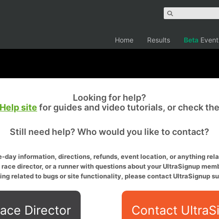
Home
Results
Beta
Event
Looking for help?
Help site
for guides and video tutorials, or check th
Still need help? Who would you like to contact?
-day information, directions, refunds, event location, or anything relat
a race director, or a runner with questions about your UltraSignup memb
ing related to bugs or site functionality, please contact UltraSignup su
ace Director
Contact UltraS