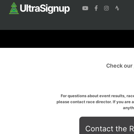
Check our
For questions about event results, race
please contact race director. If you are 
anyth
Contact the R