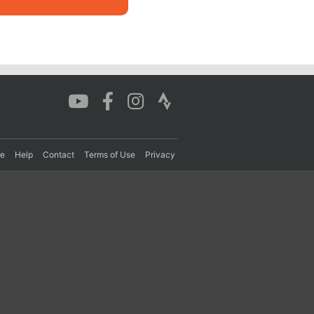
re
Help
Contact
Terms of Use
Privacy