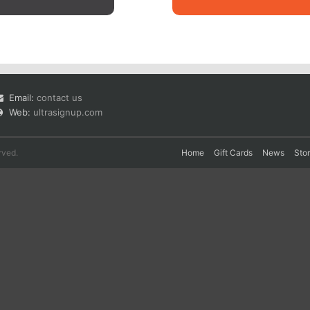
Email:
contact us
Web:
ultrasignup.com
rved.
Home
Gift Cards
News
Sto