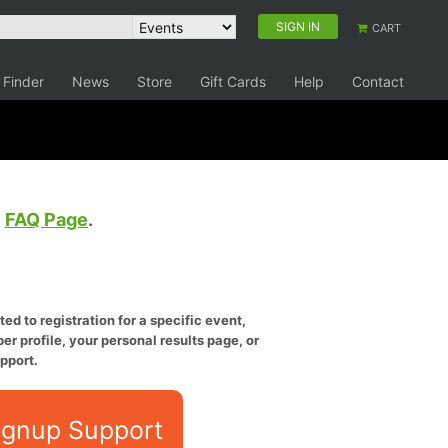
SIGN IN
CART
 Finder
News
Store
Gift Cards
Help
Contact
e
FAQ Page
.
ed to registration for a specific event,
er profile, your personal results page, or
pport.
ignup Support