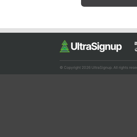
© Copyright 2026 UltraSignup. All rights rese