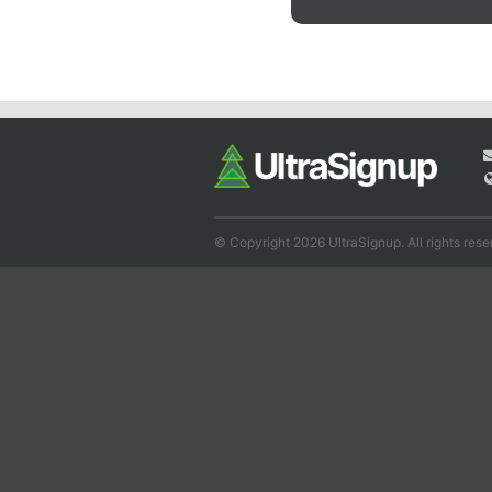
© Copyright 2026 UltraSignup. All rights rese