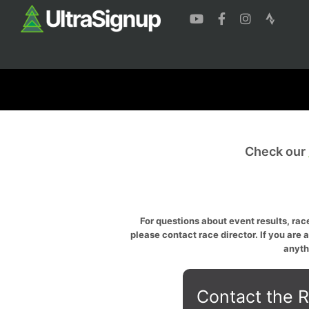
Check our
For questions about event results, race
please contact race director. If you are 
anyth
Contact the R