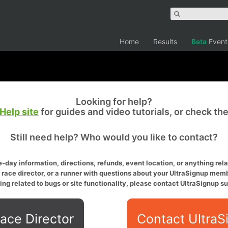
Home
Results
Beta
Event
Looking for help?
Help site
for guides and video tutorials, or check th
Still need help? Who would you like to contact?
-day information, directions, refunds, event location, or anything relat
a race director, or a runner with questions about your UltraSignup memb
ing related to bugs or site functionality, please contact UltraSignup su
ace Director
Contact UltraS