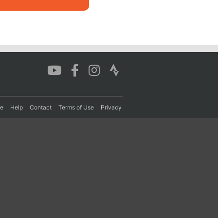
re
Help
Contact
Terms of Use
Privacy