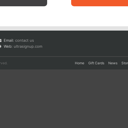
Email:
contact us
Web:
ultrasignup.com
rved.
Home
Gift Cards
News
Sto