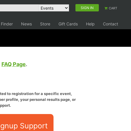
SIGN IN
CART
 Finder
News
Store
Gift Cards
Help
Contact
e
FAQ Page
.
ed to registration for a specific event,
er profile, your personal results page, or
pport.
ignup Support