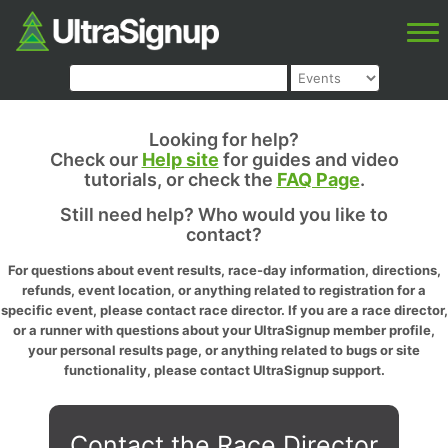
Looking for help?
Check our
Help site
for guides and video
tutorials, or check the
FAQ Page
.
Still need help? Who would you like to
contact?
For questions about event results, race-day information, directions,
refunds, event location, or anything related to registration for a
specific event, please contact race director. If you are a race director,
or a runner with questions about your UltraSignup member profile,
your personal results page, or anything related to bugs or site
functionality, please contact UltraSignup support.
Contact the Race Director