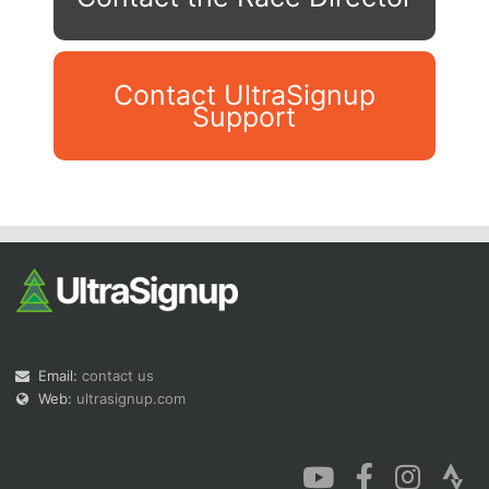
Contact UltraSignup
Support
Con
Res
Ho
Ne
St
SI
He
B
Ca
CA
Ev
Fin
Email:
contact us
Web:
ultrasignup.com