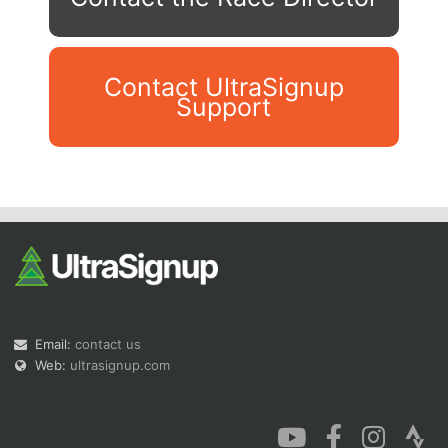
Contact UltraSignup
Support
Con
Res
Ho
Ne
St
SI
He
B
Ca
CA
Ev
Fin
Email:
contact us
Web:
ultrasignup.com