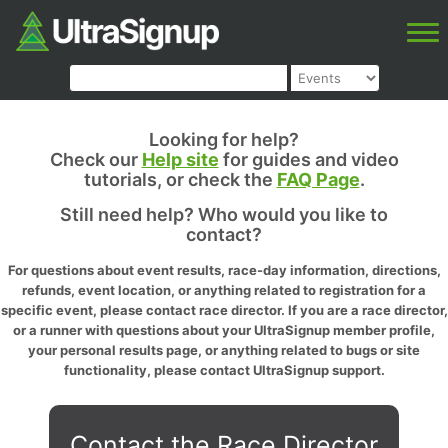
Looking for help?
Check our
Help site
for guides and video
tutorials, or check the
FAQ Page
.
Still need help? Who would you like to
contact?
For questions about event results, race-day information, directions,
refunds, event location, or anything related to registration for a
specific event, please contact race director. If you are a race director,
or a runner with questions about your UltraSignup member profile,
your personal results page, or anything related to bugs or site
functionality, please contact UltraSignup support.
Contact the Race Director