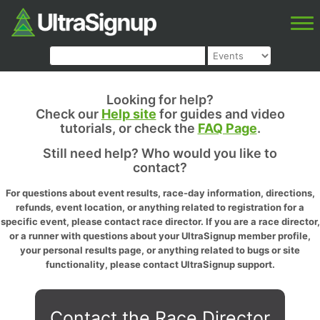
Looking for help?
Check our
Help site
for guides and video
tutorials, or check the
FAQ Page
.
Still need help? Who would you like to
contact?
For questions about event results, race-day information, directions,
refunds, event location, or anything related to registration for a
specific event, please contact race director. If you are a race director,
or a runner with questions about your UltraSignup member profile,
your personal results page, or anything related to bugs or site
functionality, please contact UltraSignup support.
Contact the Race Director