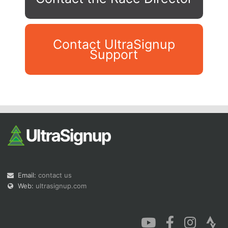
Contact UltraSignup
Support
Con
Res
Ho
Ne
St
SI
He
B
Ca
CA
Ev
Fin
Email:
contact us
Web:
ultrasignup.com