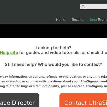
Home
Results
Beta
Event
Looking for help?
Help site
for guides and video tutorials, or check th
Still need help? Who would you like to contact?
-day information, directions, refunds, event location, or anything relat
a race director, or a runner with questions about your UltraSignup memb
ing related to bugs or site functionality, please contact UltraSignup su
ace Director
Contact UltraS