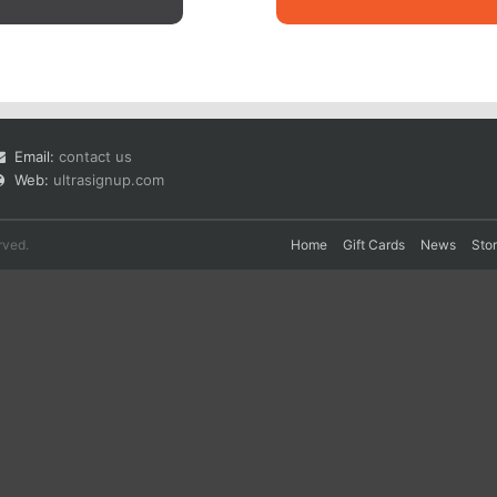
Email:
contact us
Web:
ultrasignup.com
rved.
Home
Gift Cards
News
Sto