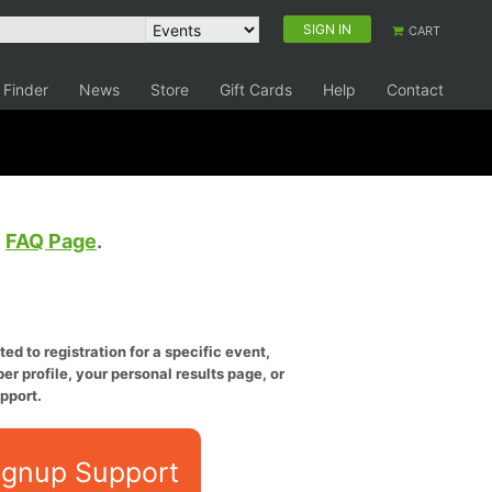
SIGN IN
CART
 Finder
News
Store
Gift Cards
Help
Contact
e
FAQ Page
.
ed to registration for a specific event,
er profile, your personal results page, or
pport.
ignup Support