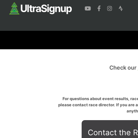
Check our
For questions about event results, race
please contact race director. If you are 
anyth
Contact the R