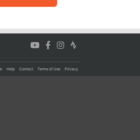
re
Help
Contact
Terms of Use
Privacy