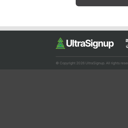
© Copyright 2026 UltraSignup. All rights rese