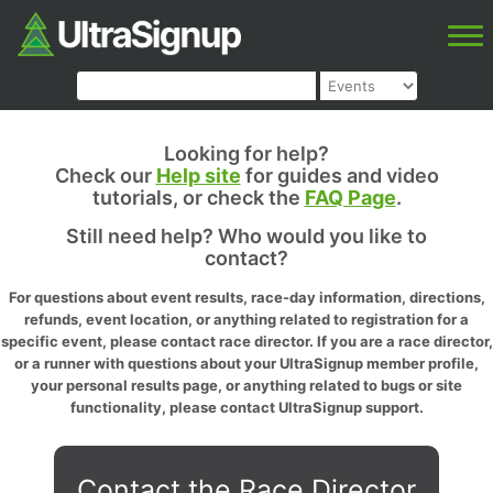
Looking for help?
Check our
Help site
for guides and video
tutorials, or check the
FAQ Page
.
Still need help? Who would you like to
contact?
For questions about event results, race-day information, directions,
refunds, event location, or anything related to registration for a
specific event, please contact race director. If you are a race director,
or a runner with questions about your UltraSignup member profile,
your personal results page, or anything related to bugs or site
functionality, please contact UltraSignup support.
Contact the Race Director