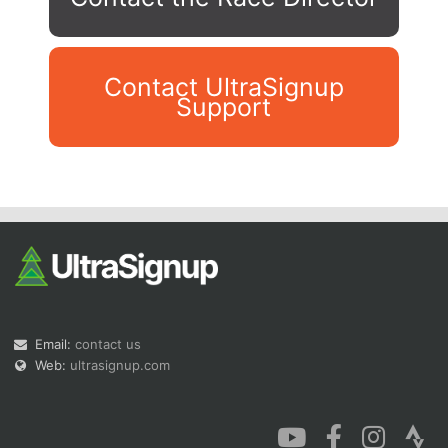
Contact UltraSignup
Support
Con
Res
Ho
Ne
St
SI
He
B
Ca
CA
Ev
Fin
Email:
contact us
Web:
ultrasignup.com