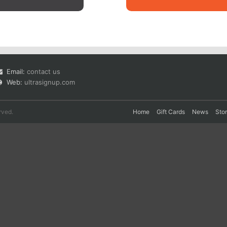
Email:
contact us
Web:
ultrasignup.com
rved.
Home
Gift Cards
News
Sto