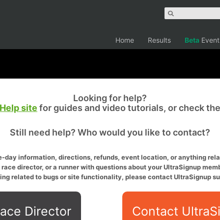
Home
Results
Beta
Event
Looking for help?
Help site
for guides and video tutorials, or check th
Still need help? Who would you like to contact?
-day information, directions, refunds, event location, or anything relat
a race director, or a runner with questions about your UltraSignup memb
ing related to bugs or site functionality, please contact UltraSignup su
ace Director
Contact UltraS