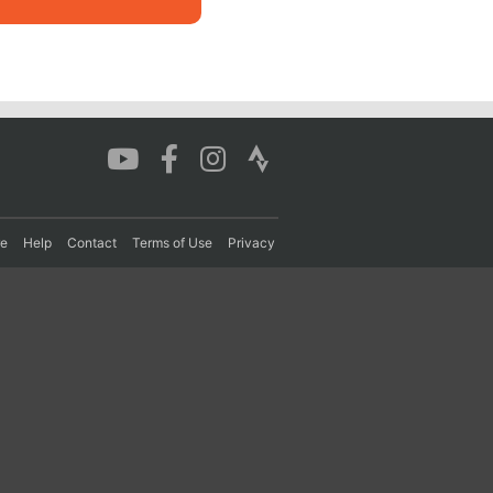
re
Help
Contact
Terms of Use
Privacy