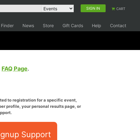
SIGN IN
CART
 Finder
News
Store
Gift Cards
Help
Contact
e
FAQ Page
.
ed to registration for a specific event,
er profile, your personal results page, or
pport.
ignup Support