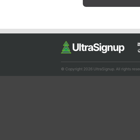
© Copyright 2026 UltraSignup. All rights rese