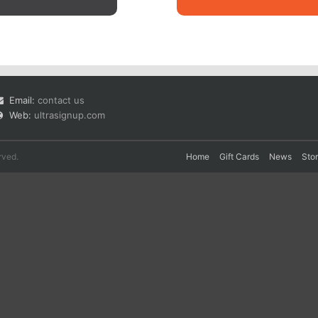
Email:
contact us
Web:
ultrasignup.com
rved.
Home
Gift Cards
News
Sto