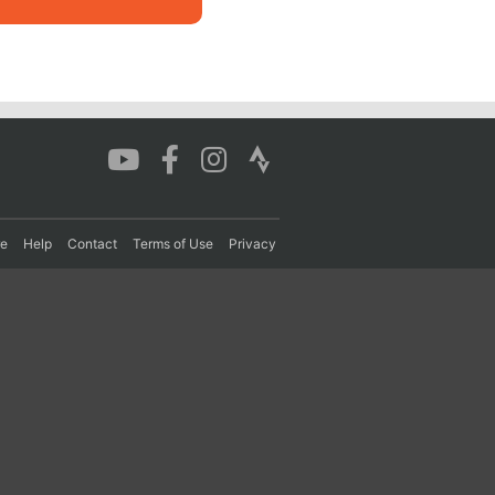
re
Help
Contact
Terms of Use
Privacy