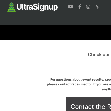
Check our
For questions about event results, race
please contact race director. If you are 
anyth
Contact the R