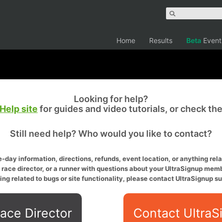
Home
Results
Beta
Event
Looking for help?
Help site
for guides and video tutorials, or check th
Still need help? Who would you like to contact?
-day information, directions, refunds, event location, or anything relat
a race director, or a runner with questions about your UltraSignup memb
ing related to bugs or site functionality, please contact UltraSignup su
ace Director
Contact UltraS