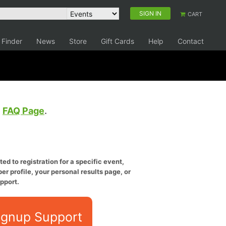
SIGN IN
CART
 Finder
News
Store
Gift Cards
Help
Contact
e
FAQ Page
.
ed to registration for a specific event,
er profile, your personal results page, or
pport.
ignup Support