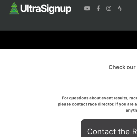
Check our
For questions about event results, race
please contact race director. If you are 
anyth
Contact the R