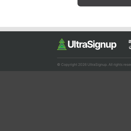
© Copyright 2026 UltraSignup. All rights rese