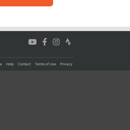
re
Help
Contact
Terms of Use
Privacy