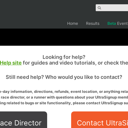
Home
Results
Beta
Event
Looking for help?
Help site
for guides and video tutorials, or check th
Still need help? Who would you like to contact?
-day information, directions, refunds, event location, or anything relat
a race director, or a runner with questions about your UltraSignup memb
ing related to bugs or site functionality, please contact UltraSignup su
ace Director
Contact UltraS