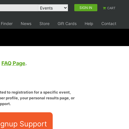
SIGN IN
CART
 Finder
News
Store
Gift Cards
Help
Contact
e
FAQ Page
.
ed to registration for a specific event,
er profile, your personal results page, or
pport.
ignup Support