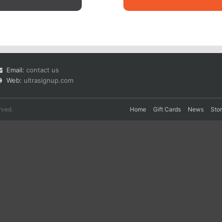
Email:
contact us
Web:
ultrasignup.com
rved.
Home
Gift Cards
News
Sto