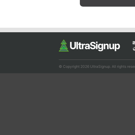
© Copyright 2026 UltraSignup. All rights rese