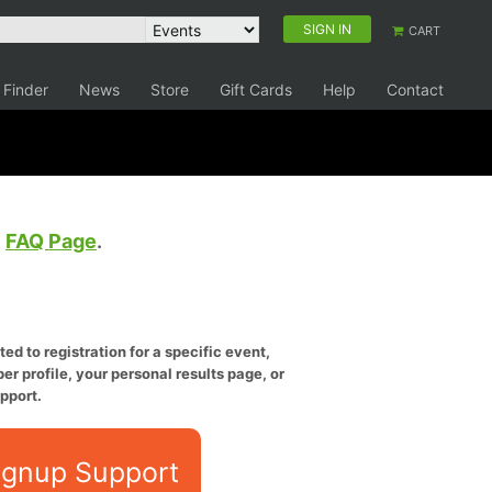
SIGN IN
CART
 Finder
News
Store
Gift Cards
Help
Contact
e
FAQ Page
.
ed to registration for a specific event,
er profile, your personal results page, or
pport.
ignup Support