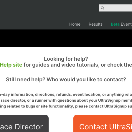
Home
Results
Beta
Event
Looking for help?
Help site
for guides and video tutorials, or check th
Still need help? Who would you like to contact?
-day information, directions, refunds, event location, or anything relat
a race director, or a runner with questions about your UltraSignup memb
ing related to bugs or site functionality, please contact UltraSignup su
ace Director
Contact UltraS