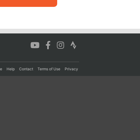
re
Help
Contact
Terms of Use
Privacy