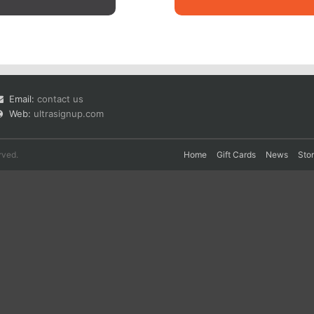
Email:
contact us
Web:
ultrasignup.com
rved.
Home
Gift Cards
News
Sto