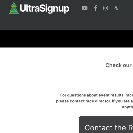
Check our
For questions about event results, race
please contact race director. If you are 
anyth
Contact the R