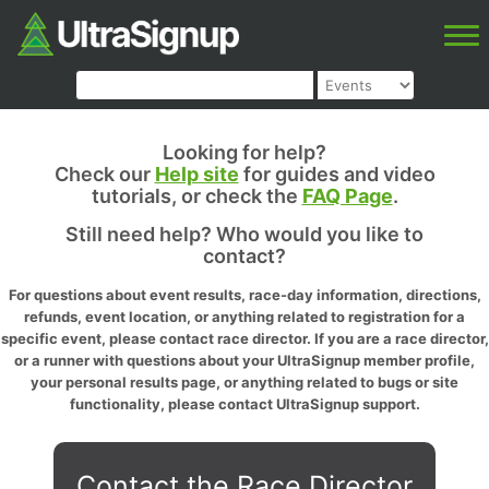
Looking for help?
Check our
Help site
for guides and video
tutorials, or check the
FAQ Page
.
Still need help? Who would you like to
contact?
For questions about event results, race-day information, directions,
refunds, event location, or anything related to registration for a
specific event, please contact race director. If you are a race director,
or a runner with questions about your UltraSignup member profile,
your personal results page, or anything related to bugs or site
functionality, please contact UltraSignup support.
Contact the Race Director