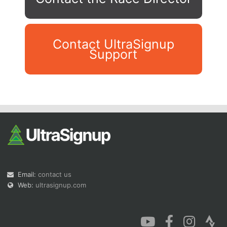
Contact UltraSignup
Support
Con
Res
Ho
Ne
St
SI
He
B
Ca
CA
Ev
Fin
Email:
contact us
Web:
ultrasignup.com