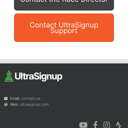
Contact UltraSignup
Support
Con
Res
Ho
Ne
St
SI
He
B
Ca
CA
Ev
Fin
Email:
contact us
Web:
ultrasignup.com