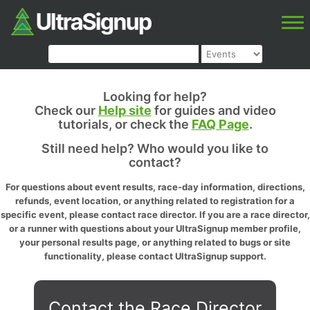
Looking for help?
Check our
Help site
for guides and video
tutorials, or check the
FAQ Page
.
Still need help? Who would you like to
contact?
For questions about event results, race-day information, directions,
refunds, event location, or anything related to registration for a
specific event, please contact race director. If you are a race director,
or a runner with questions about your UltraSignup member profile,
your personal results page, or anything related to bugs or site
functionality, please contact UltraSignup support.
Contact the Race Director