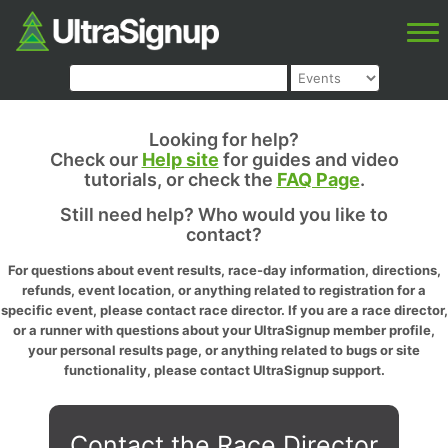
Looking for help?
Check our
Help site
for guides and video
tutorials, or check the
FAQ Page
.
Still need help? Who would you like to
contact?
For questions about event results, race-day information, directions,
refunds, event location, or anything related to registration for a
specific event, please contact race director. If you are a race director,
or a runner with questions about your UltraSignup member profile,
your personal results page, or anything related to bugs or site
functionality, please contact UltraSignup support.
Contact the Race Director