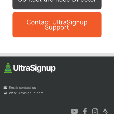
Contact UltraSignup
Support
Con
Res
Ho
Ne
St
SI
He
B
Ca
CA
Ev
Fin
Email:
contact us
Web:
ultrasignup.com