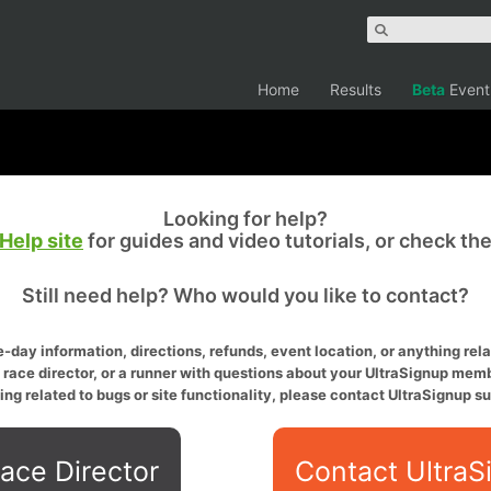
Home
Results
Beta
Event
Looking for help?
Help site
for guides and video tutorials, or check th
Still need help? Who would you like to contact?
-day information, directions, refunds, event location, or anything relat
a race director, or a runner with questions about your UltraSignup memb
ing related to bugs or site functionality, please contact UltraSignup su
ace Director
Contact UltraS