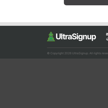
© Copyright 2026 UltraSignup. All rights rese