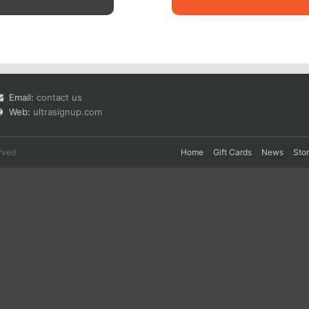
Email:
contact us
Web:
ultrasignup.com
rved.
Home
Gift Cards
News
Sto