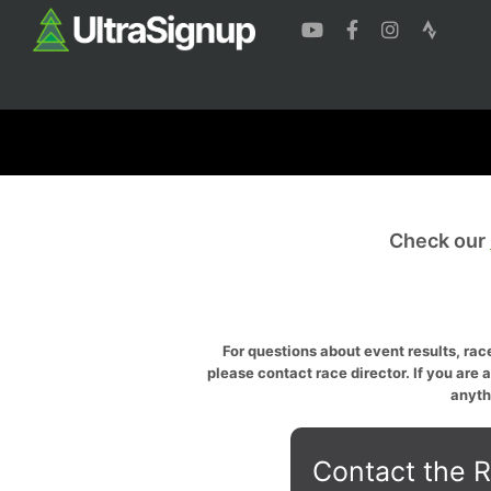
Check our
For questions about event results, race
please contact race director. If you are 
anyth
Contact the R