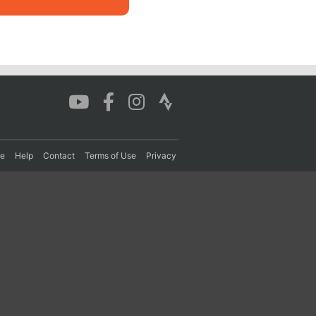
re
Help
Contact
Terms of Use
Privacy