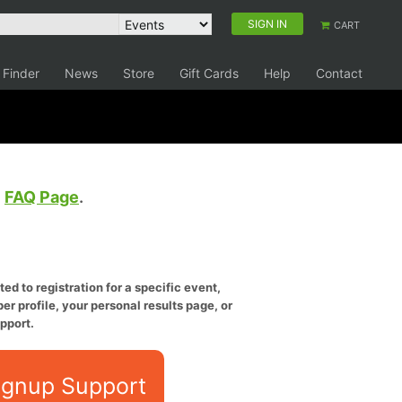
SIGN IN
CART
 Finder
News
Store
Gift Cards
Help
Contact
e
FAQ Page
.
ed to registration for a specific event,
er profile, your personal results page, or
pport.
ignup Support