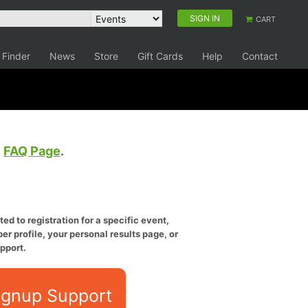
SIGN IN
CART
 Finder
News
Store
Gift Cards
Help
Contact
e
FAQ Page
.
ed to registration for a specific event,
er profile, your personal results page, or
pport.
ignup Support