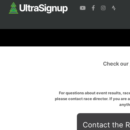
Check our
For questions about event results, race
please contact race director. If you are 
anyth
Contact the R