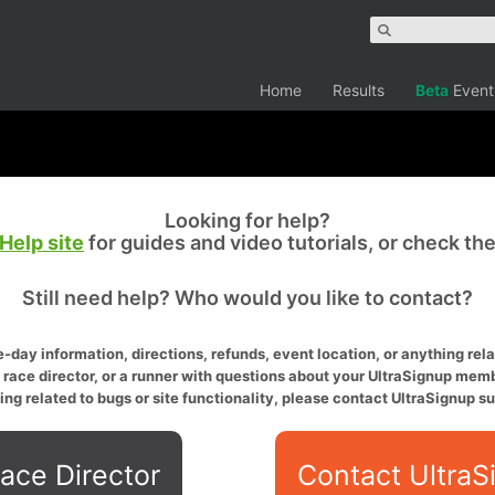
Home
Results
Beta
Event
Looking for help?
Help site
for guides and video tutorials, or check th
Still need help? Who would you like to contact?
-day information, directions, refunds, event location, or anything relat
a race director, or a runner with questions about your UltraSignup memb
ing related to bugs or site functionality, please contact UltraSignup su
ace Director
Contact UltraS