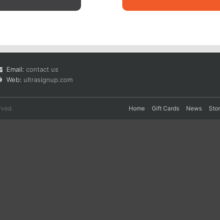
Email:
contact us
Web:
ultrasignup.com
rved.
Home
Gift Cards
News
Sto