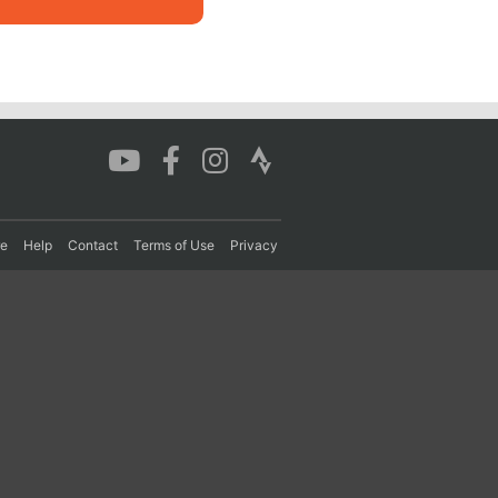
re
Help
Contact
Terms of Use
Privacy