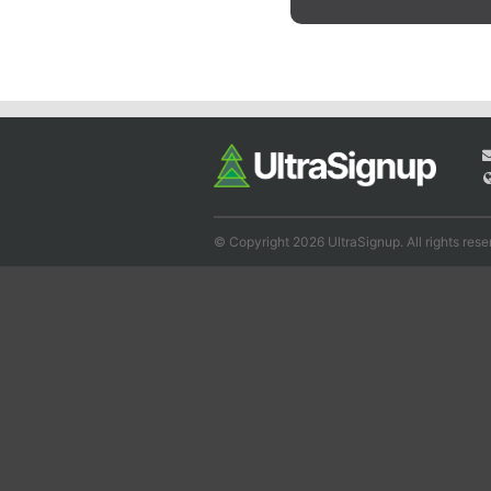
© Copyright 2026 UltraSignup. All rights rese