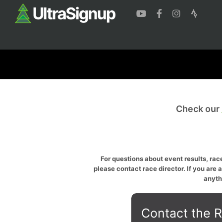
Check our
For questions about event results, race
please contact race director. If you are 
anyth
Contact the R