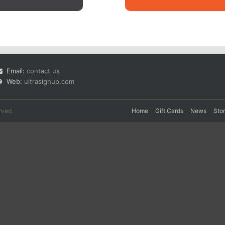
Email:
contact us
Web:
ultrasignup.com
rved.
Home
Gift Cards
News
Sto