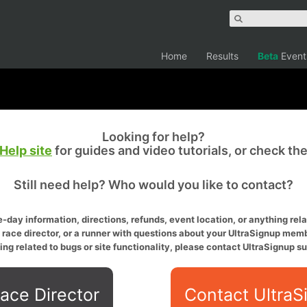
Home
Results
Beta
Event
Looking for help?
Help site
for guides and video tutorials, or check th
Still need help? Who would you like to contact?
-day information, directions, refunds, event location, or anything relat
a race director, or a runner with questions about your UltraSignup memb
ing related to bugs or site functionality, please contact UltraSignup su
ace Director
Contact UltraS