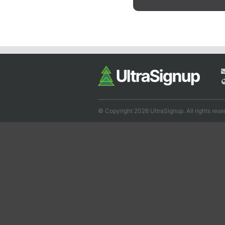
© Copyright 2026 UltraSignup. All rights rese