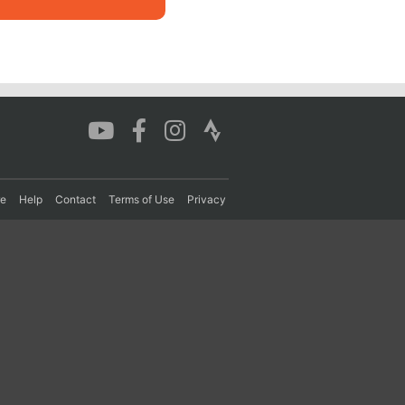
re
Help
Contact
Terms of Use
Privacy