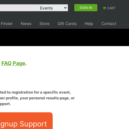
SIGN IN
CART
 Finder
News
Store
Gift Cards
Help
Contact
e
FAQ Page
.
ed to registration for a specific event,
er profile, your personal results page, or
pport.
ignup Support