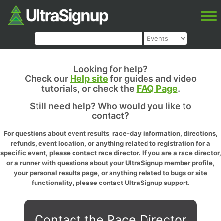
Looking for help?
Check our
Help site
for guides and video
tutorials, or check the
FAQ Page
.
Still need help? Who would you like to
contact?
For questions about event results, race-day information, directions,
refunds, event location, or anything related to registration for a
specific event, please contact race director. If you are a race director,
or a runner with questions about your UltraSignup member profile,
your personal results page, or anything related to bugs or site
functionality, please contact UltraSignup support.
Contact the Race Director