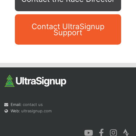
Contact UltraSignup
Support
Con
Res
Ho
Ne
St
SI
He
B
Ca
CA
Ev
Fin
Email:
contact us
Web:
ultrasignup.com