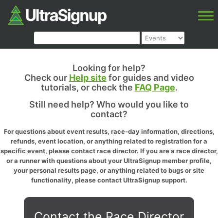
Looking for help?
Check our
Help site
for guides and video
tutorials, or check the
FAQ Page
.
Still need help? Who would you like to
contact?
For questions about event results, race-day information, directions,
refunds, event location, or anything related to registration for a
specific event, please contact race director. If you are a race director,
or a runner with questions about your UltraSignup member profile,
your personal results page, or anything related to bugs or site
functionality, please contact UltraSignup support.
Contact the Race Director