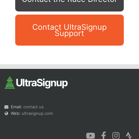
Contact UltraSignup
Support
Con
Res
Ho
Ne
St
SI
He
B
Ca
CA
Ev
Fin
Email:
contact us
Web:
ultrasignup.com