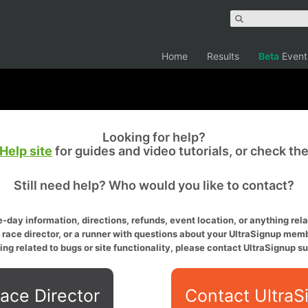
Home
Results
Beta
Event
Looking for help?
Help site
for guides and video tutorials, or check th
Still need help? Who would you like to contact?
-day information, directions, refunds, event location, or anything relat
a race director, or a runner with questions about your UltraSignup memb
ing related to bugs or site functionality, please contact UltraSignup su
ace Director
Contact UltraS