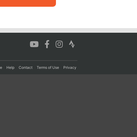
re
Help
Contact
Terms of Use
Privacy