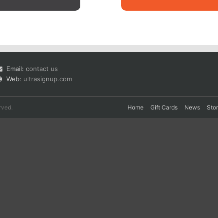
Email:
contact us
Web:
ultrasignup.com
rved.
Home
Gift Cards
News
Sto