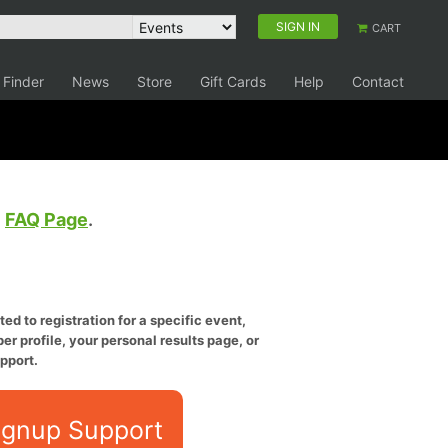
SIGN IN
CART
 Finder
News
Store
Gift Cards
Help
Contact
e
FAQ Page
.
ed to registration for a specific event,
er profile, your personal results page, or
pport.
ignup Support