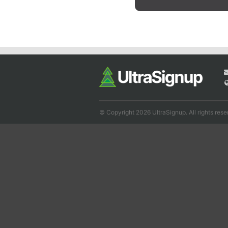
© Copyright 2026 UltraSignup. All rights rese