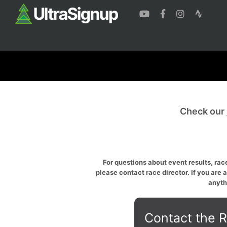
Check our
For questions about event results, race
please contact race director. If you are 
anyth
Contact the R