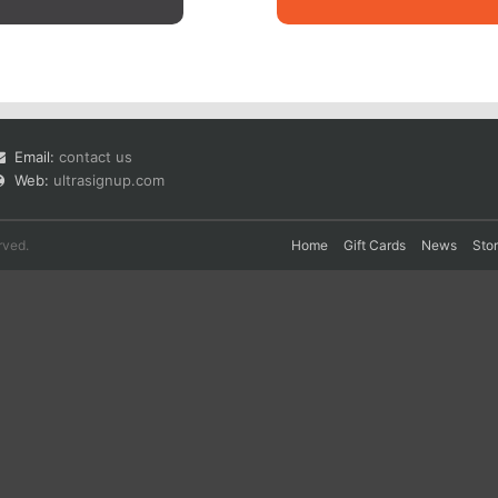
Email:
contact us
Web:
ultrasignup.com
rved.
Home
Gift Cards
News
Sto