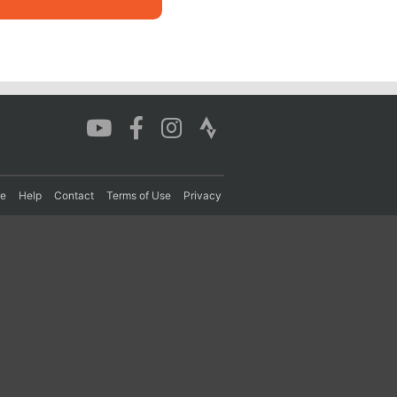
re
Help
Contact
Terms of Use
Privacy