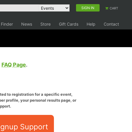
SIGN IN
CART
 Finder
News
Store
Gift Cards
Help
Contact
e
FAQ Page
.
ed to registration for a specific event,
er profile, your personal results page, or
pport.
ignup Support