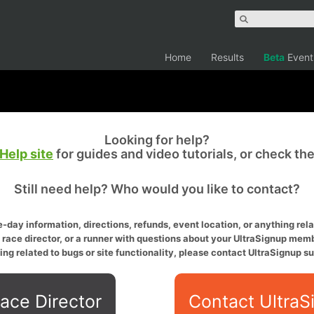
Home
Results
Beta
Event
Looking for help?
Help site
for guides and video tutorials, or check th
Still need help? Who would you like to contact?
-day information, directions, refunds, event location, or anything relat
a race director, or a runner with questions about your UltraSignup memb
ing related to bugs or site functionality, please contact UltraSignup su
ace Director
Contact UltraS