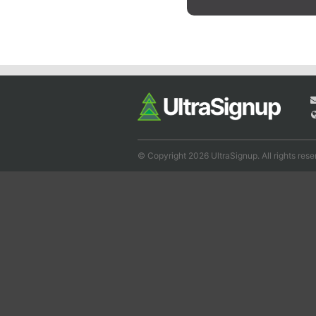
© Copyright 2026 UltraSignup. All rights rese