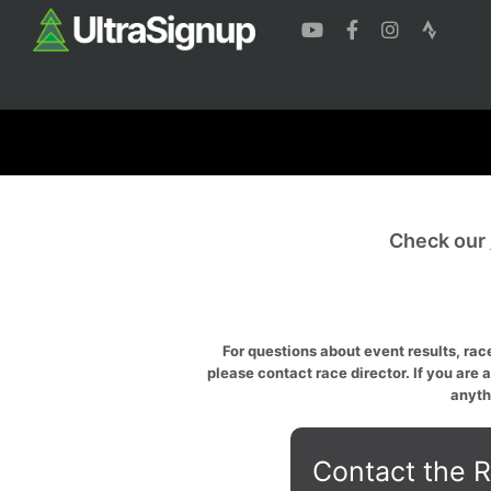
Check our
For questions about event results, race
please contact race director. If you are 
anyth
Contact the R