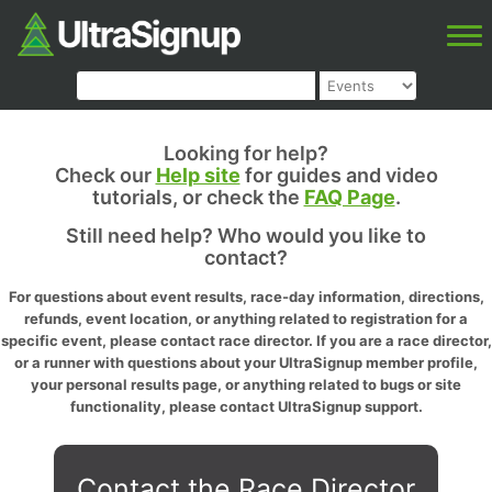
Looking for help?
Check our
Help site
for guides and video
tutorials, or check the
FAQ Page
.
Still need help? Who would you like to
contact?
For questions about event results, race-day information, directions,
refunds, event location, or anything related to registration for a
specific event, please contact race director. If you are a race director,
or a runner with questions about your UltraSignup member profile,
your personal results page, or anything related to bugs or site
functionality, please contact UltraSignup support.
Contact the Race Director