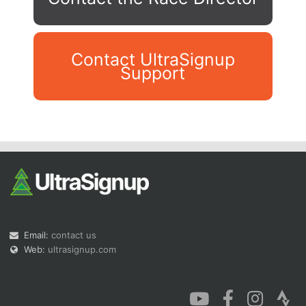
Contact UltraSignup
Support
Con
Res
Ho
Ne
St
SI
He
B
Ca
CA
Ev
Fin
Email:
contact us
Web:
ultrasignup.com