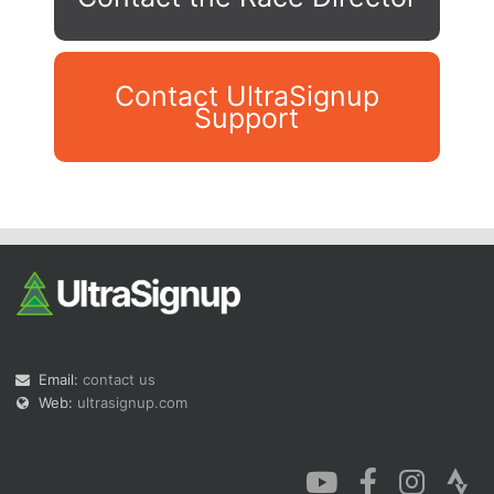
Contact UltraSignup
Support
Con
Res
Ho
Ne
St
SI
He
B
Ca
CA
Ev
Fin
Email:
contact us
Web:
ultrasignup.com