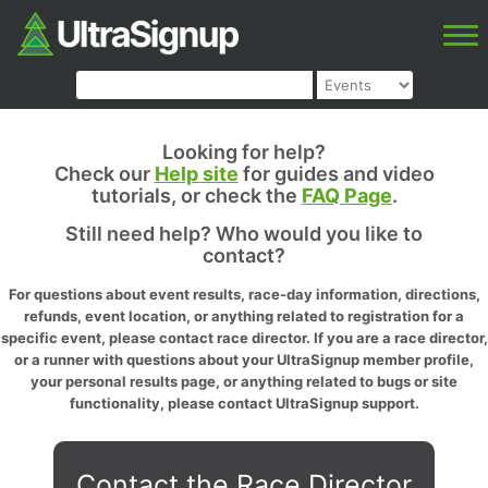
Looking for help?
Check our
Help site
for guides and video
tutorials, or check the
FAQ Page
.
Still need help? Who would you like to
contact?
For questions about event results, race-day information, directions,
refunds, event location, or anything related to registration for a
specific event, please contact race director. If you are a race director,
or a runner with questions about your UltraSignup member profile,
your personal results page, or anything related to bugs or site
functionality, please contact UltraSignup support.
Contact the Race Director