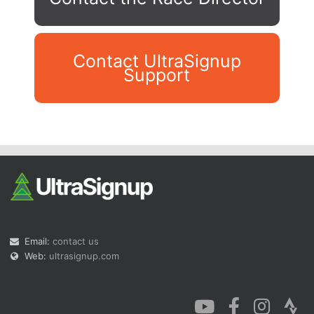
Contact UltraSignup
Support
Con
Res
Ho
Ne
St
SI
He
B
Ca
CA
Ev
Fin
Email:
contact us
Web:
ultrasignup.com