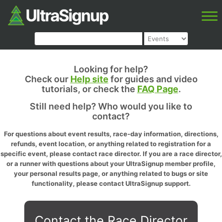
Looking for help?
Check our
Help site
for guides and video
tutorials, or check the
FAQ Page
.
Still need help? Who would you like to
contact?
For questions about event results, race-day information, directions,
refunds, event location, or anything related to registration for a
specific event, please contact race director. If you are a race director,
or a runner with questions about your UltraSignup member profile,
your personal results page, or anything related to bugs or site
functionality, please contact UltraSignup support.
Contact the Race Director