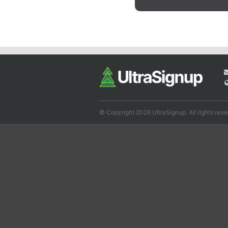
© Copyright 2026 UltraSignup. All rights rese