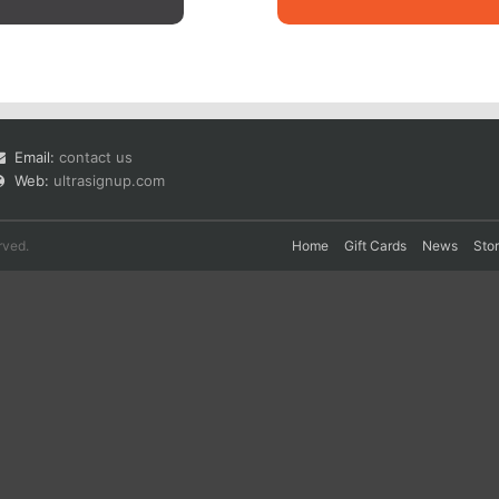
Email:
contact us
Web:
ultrasignup.com
rved.
Home
Gift Cards
News
Sto