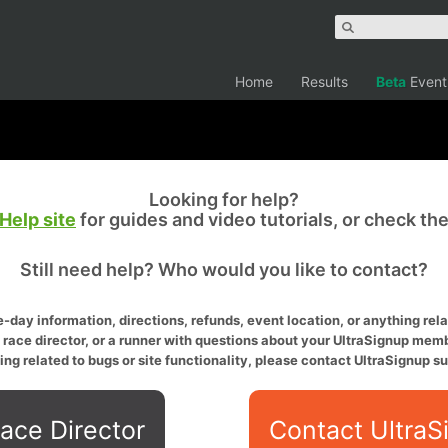
Home
Results
Beta
Event
Looking for help?
Help site
for guides and video tutorials, or check th
Still need help? Who would you like to contact?
-day information, directions, refunds, event location, or anything relat
a race director, or a runner with questions about your UltraSignup memb
ing related to bugs or site functionality, please contact UltraSignup su
ace Director
Contact UltraS