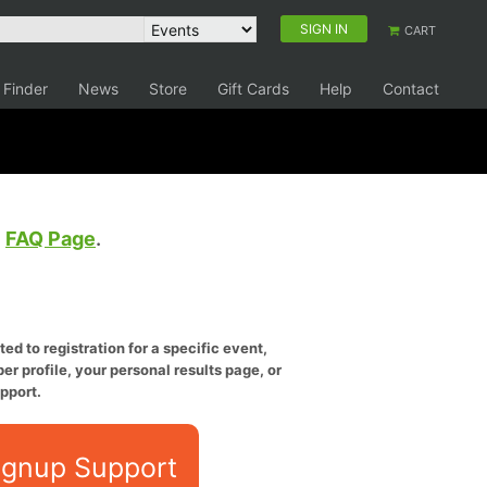
SIGN IN
CART
 Finder
News
Store
Gift Cards
Help
Contact
e
FAQ Page
.
ed to registration for a specific event,
er profile, your personal results page, or
pport.
ignup Support