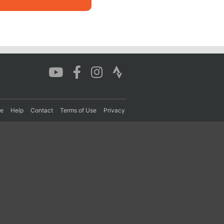
re
Help
Contact
Terms of Use
Privacy