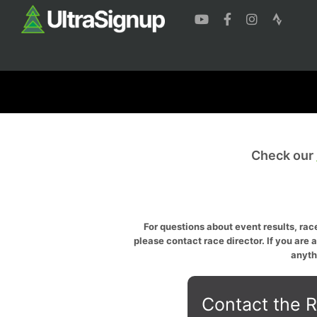
Check our
For questions about event results, race
please contact race director. If you are 
anyth
Contact the R