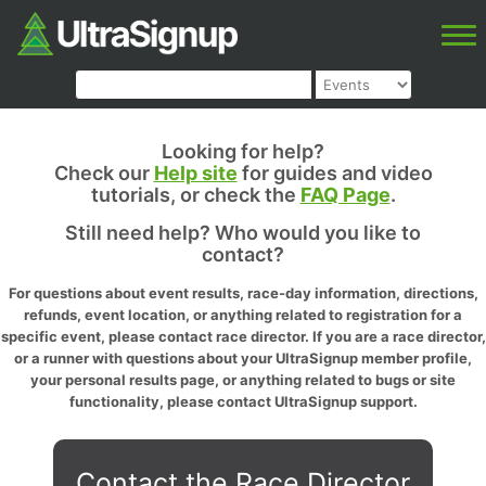
Looking for help?
Check our
Help site
for guides and video
tutorials, or check the
FAQ Page
.
Still need help? Who would you like to
contact?
For questions about event results, race-day information, directions,
refunds, event location, or anything related to registration for a
specific event, please contact race director. If you are a race director,
or a runner with questions about your UltraSignup member profile,
your personal results page, or anything related to bugs or site
functionality, please contact UltraSignup support.
Contact the Race Director