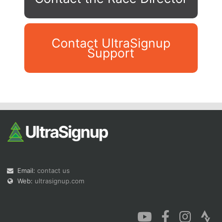
Contact UltraSignup
Support
Con
Res
Ho
Ne
St
SI
He
B
Ca
CA
Ev
Fin
Email:
contact us
Web:
ultrasignup.com