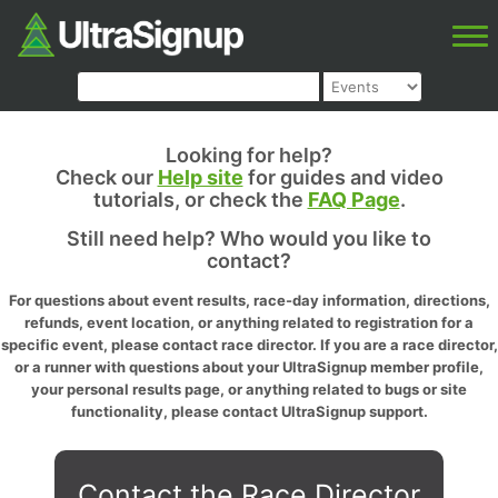
Looking for help?
Check our
Help site
for guides and video
tutorials, or check the
FAQ Page
.
Still need help? Who would you like to
contact?
For questions about event results, race-day information, directions,
refunds, event location, or anything related to registration for a
specific event, please contact race director. If you are a race director,
or a runner with questions about your UltraSignup member profile,
your personal results page, or anything related to bugs or site
functionality, please contact UltraSignup support.
Contact the Race Director