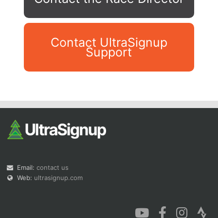
Contact UltraSignup
Support
Con
Res
Ho
Ne
St
SI
He
B
Ca
CA
Ev
Fin
Email:
contact us
Web:
ultrasignup.com