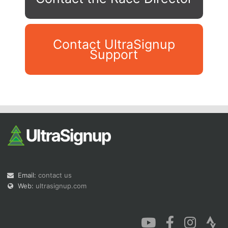
Contact UltraSignup
Support
Con
Res
Ho
Ne
St
SI
He
B
Ca
CA
Ev
Fin
Email:
contact us
Web:
ultrasignup.com