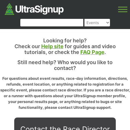
Looking for help?
Check our
Help site
for guides and video
tutorials, or check the
FAQ Page
.
Still need help? Who would you like to
contact?
For questions about event results, race-day information, directions,
refunds, event location, or anything related to registration for a
specific event, please contact race director. If you are a race director,
or a runner with questions about your UltraSignup member profile,
your personal results page, or anything related to bugs or site
functionality, please contact UltraSignup support.
Contact the Race Director