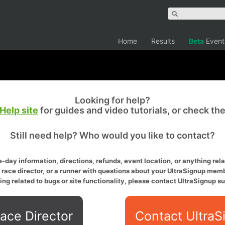
Home
Results
Beta
Event
Looking for help?
Help site
for guides and video tutorials, or check th
Still need help? Who would you like to contact?
-day information, directions, refunds, event location, or anything relat
a race director, or a runner with questions about your UltraSignup memb
ing related to bugs or site functionality, please contact UltraSignup su
ace Director
Contact UltraS