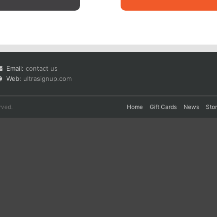
Email:
contact us
Web:
ultrasignup.com
rved.
Home
Gift Cards
News
Sto