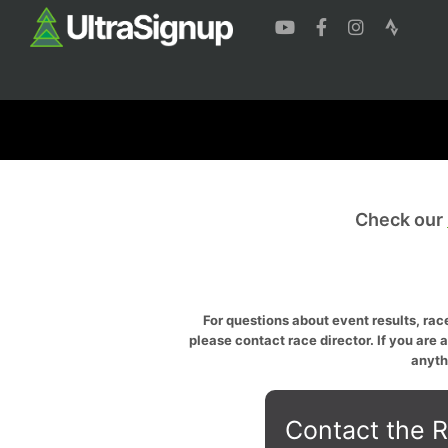
Check our
For questions about event results, race
please contact race director. If you are 
anyth
Contact the R