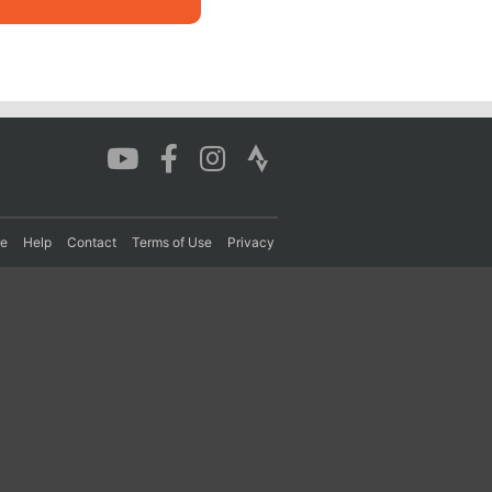
re
Help
Contact
Terms of Use
Privacy