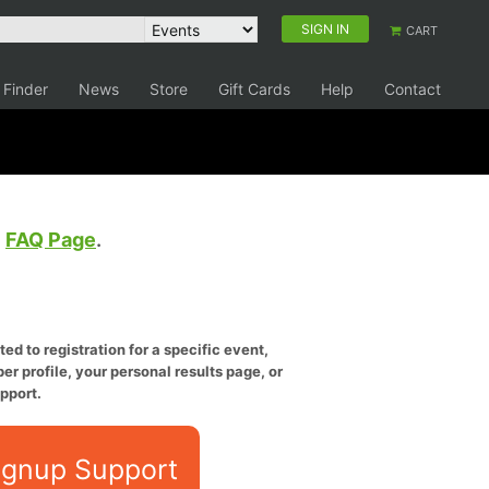
SIGN IN
CART
 Finder
News
Store
Gift Cards
Help
Contact
e
FAQ Page
.
ed to registration for a specific event,
er profile, your personal results page, or
pport.
ignup Support