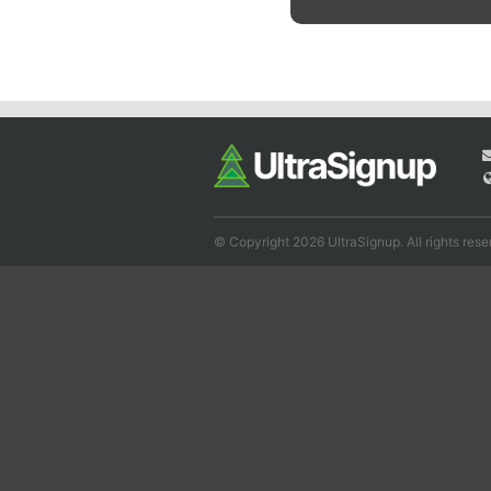
© Copyright 2026 UltraSignup. All rights rese