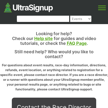
Looking for help?
Check our
Help site
for guides and video
tutorials, or check the
FAQ Page
.
Still need help? Who would you like to
contact?
For questions about event results, race-day information, directions,
refunds, event location, or anything related to registration for a
specific event, please contact race director. If you are a race director,
or a runner with questions about your UltraSignup member profile,
your personal results page, or anything related to bugs or site
functionality, please contact UltraSignup support.
Contact the Race Director