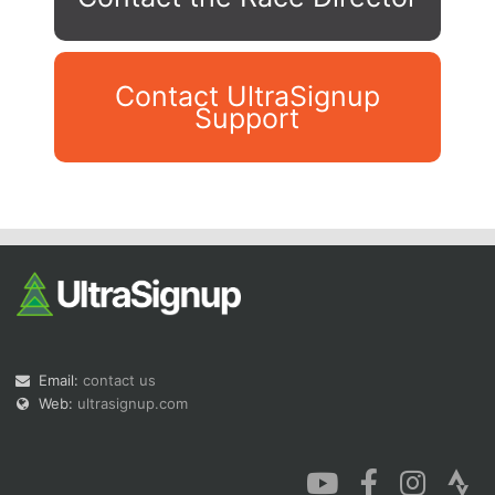
Contact UltraSignup
Support
Con
Res
Ho
Ne
St
SI
He
B
Ca
CA
Ev
Fin
Email:
contact us
Web:
ultrasignup.com