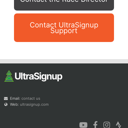
Contact UltraSignup
Support
Con
Res
Ho
Ne
St
SI
He
B
Ca
CA
Ev
Fin
Email:
contact us
Web:
ultrasignup.com