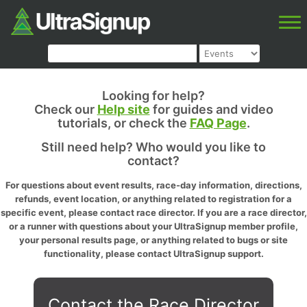
Looking for help?
Check our
Help site
for guides and video
tutorials, or check the
FAQ Page
.
Still need help? Who would you like to
contact?
For questions about event results, race-day information, directions,
refunds, event location, or anything related to registration for a
specific event, please contact race director. If you are a race director,
or a runner with questions about your UltraSignup member profile,
your personal results page, or anything related to bugs or site
functionality, please contact UltraSignup support.
Contact the Race Director