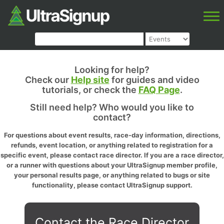
Looking for help?
Check our
Help site
for guides and video
tutorials, or check the
FAQ Page
.
Still need help? Who would you like to
contact?
For questions about event results, race-day information, directions,
refunds, event location, or anything related to registration for a
specific event, please contact race director. If you are a race director,
or a runner with questions about your UltraSignup member profile,
your personal results page, or anything related to bugs or site
functionality, please contact UltraSignup support.
Contact the Race Director