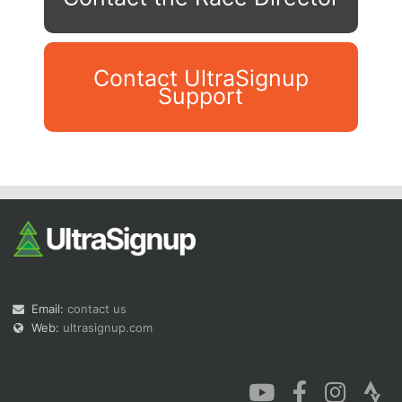
Contact UltraSignup
Support
Con
Res
Ho
Ne
St
SI
He
B
Ca
CA
Ev
Fin
Email:
contact us
Web:
ultrasignup.com