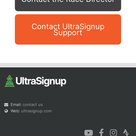
Contact UltraSignup
Support
Con
Res
Ho
Ne
St
SI
He
B
Ca
CA
Ev
Fin
Email:
contact us
Web:
ultrasignup.com