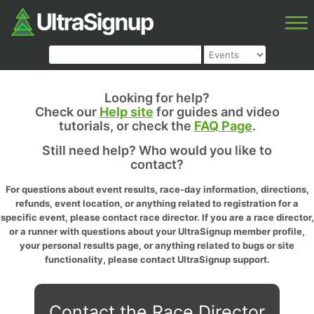
Looking for help?
Check our
Help site
for guides and video
tutorials, or check the
FAQ Page
.
Still need help? Who would you like to
contact?
For questions about event results, race-day information, directions,
refunds, event location, or anything related to registration for a
specific event, please contact race director. If you are a race director,
or a runner with questions about your UltraSignup member profile,
your personal results page, or anything related to bugs or site
functionality, please contact UltraSignup support.
Contact the Race Director