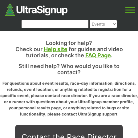
Looking for help?
Check our
Help site
for guides and video
tutorials, or check the
FAQ Page
.
Still need help? Who would you like to
contact?
For questions about event results, race-day information, directions,
refunds, event location, or anything related to registration for a
specific event, please contact race director. If you are a race director,
or a runner with questions about your UltraSignup member profile,
your personal results page, or anything related to bugs or site
functionality, please contact UltraSignup support.
Contact the Race Director