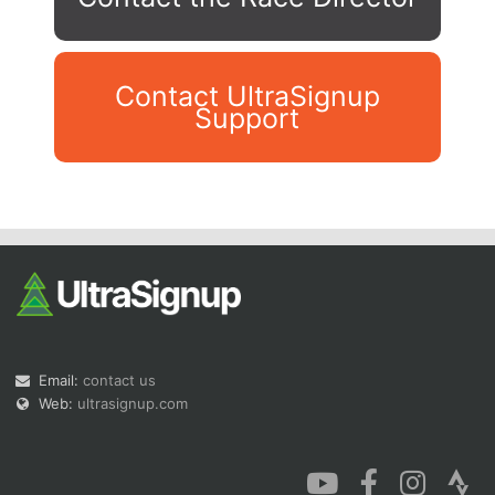
Contact UltraSignup
Support
Con
Res
Ho
Ne
St
SI
He
B
Ca
CA
Ev
Fin
Email:
contact us
Web:
ultrasignup.com