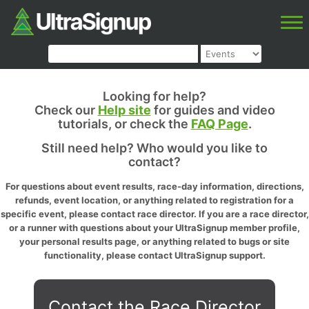
Looking for help?
Check our
Help site
for guides and video
tutorials, or check the
FAQ Page
.
Still need help? Who would you like to
contact?
For questions about event results, race-day information, directions,
refunds, event location, or anything related to registration for a
specific event, please contact race director. If you are a race director,
or a runner with questions about your UltraSignup member profile,
your personal results page, or anything related to bugs or site
functionality, please contact UltraSignup support.
Contact the Race Director