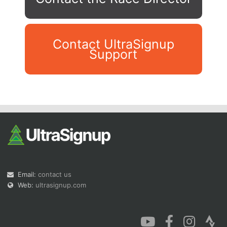
Contact UltraSignup
Support
Con
Res
Ho
Ne
St
SI
He
B
Ca
CA
Ev
Fin
Email:
contact us
Web:
ultrasignup.com