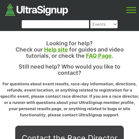
Looking for help?
Check our
Help site
for guides and video
tutorials, or check the
FAQ Page
.
Still need help? Who would you like to
contact?
For questions about event results, race-day information, directions,
refunds, event location, or anything related to registration for a
specific event, please contact race director. If you are a race director,
or a runner with questions about your UltraSignup member profile,
your personal results page, or anything related to bugs or site
functionality, please contact UltraSignup support.
Contact the Race Director