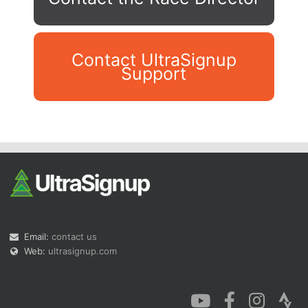
Contact UltraSignup
Support
Con
Res
Ho
Ne
St
SI
He
B
Ca
CA
Ev
Fin
Email:
contact us
Web:
ultrasignup.com