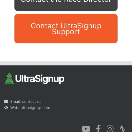
Contact UltraSignup
Support
Con
Res
Ho
Ne
St
SI
He
B
Ca
CA
Ev
Fin
Email:
contact us
Web:
ultrasignup.com