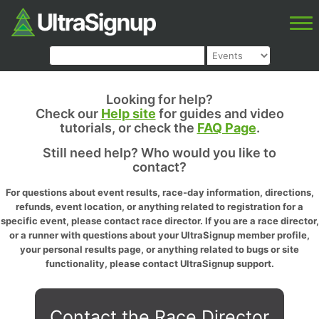
Looking for help?
Check our
Help site
for guides and video
tutorials, or check the
FAQ Page
.
Still need help? Who would you like to
contact?
For questions about event results, race-day information, directions,
refunds, event location, or anything related to registration for a
specific event, please contact race director. If you are a race director,
or a runner with questions about your UltraSignup member profile,
your personal results page, or anything related to bugs or site
functionality, please contact UltraSignup support.
Contact the Race Director