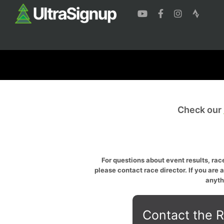
Check our
For questions about event results, race
please contact race director. If you are 
anyth
Contact the R