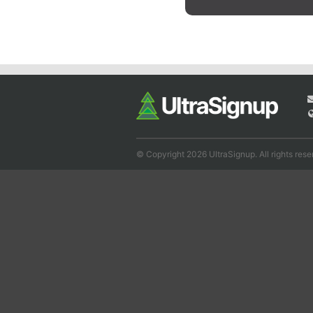
© Copyright 2026 UltraSignup. All rights rese