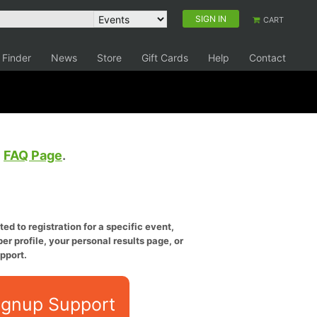
SIGN IN
CART
 Finder
News
Store
Gift Cards
Help
Contact
e
FAQ Page
.
ed to registration for a specific event,
er profile, your personal results page, or
pport.
ignup Support