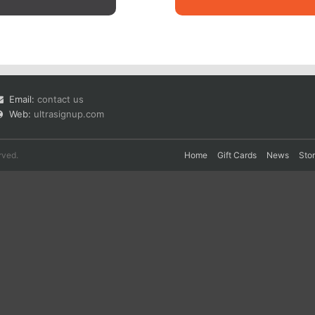
Email:
contact us
Web:
ultrasignup.com
rved.
Home
Gift Cards
News
Sto