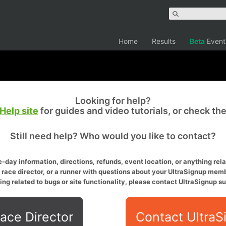
Home
Results
Beta
Event
Looking for help?
Help site
for guides and video tutorials, or check th
Still need help? Who would you like to contact?
-day information, directions, refunds, event location, or anything relat
a race director, or a runner with questions about your UltraSignup memb
ing related to bugs or site functionality, please contact UltraSignup su
ace Director
Contact UltraS