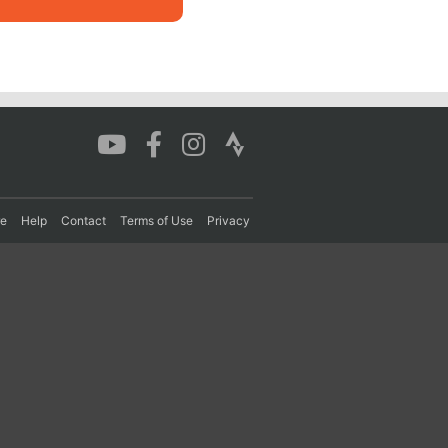
re
Help
Contact
Terms of Use
Privacy