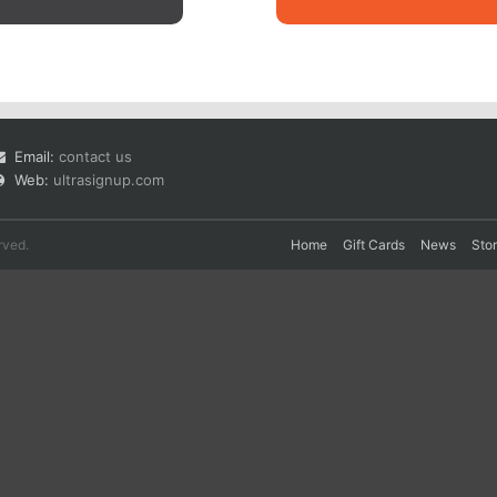
Email:
contact us
Web:
ultrasignup.com
rved.
Home
Gift Cards
News
Sto