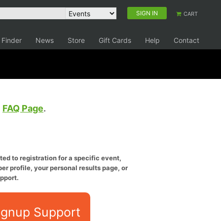
SIGN IN
CART
 Finder
News
Store
Gift Cards
Help
Contact
e
FAQ Page
.
ed to registration for a specific event,
er profile, your personal results page, or
pport.
ignup Support