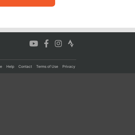
re
Help
Contact
Terms of Use
Privacy