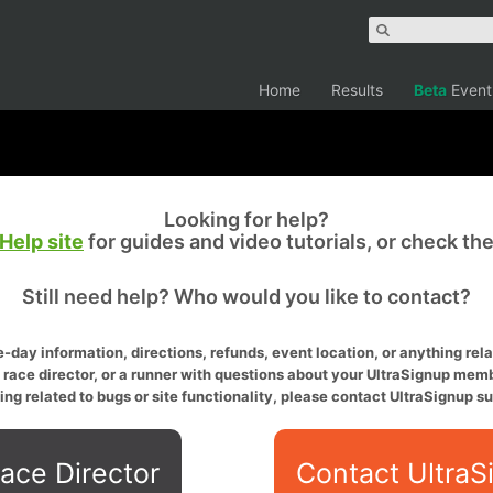
Home
Results
Beta
Event
Looking for help?
Help site
for guides and video tutorials, or check th
Still need help? Who would you like to contact?
-day information, directions, refunds, event location, or anything relat
a race director, or a runner with questions about your UltraSignup memb
ing related to bugs or site functionality, please contact UltraSignup su
ace Director
Contact UltraS