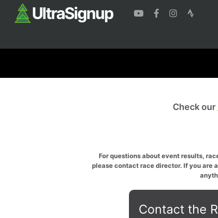
Check our
For questions about event results, race
please contact race director. If you are 
anyth
Contact the R