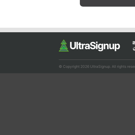
© Copyright 2026 UltraSignup. All rights rese