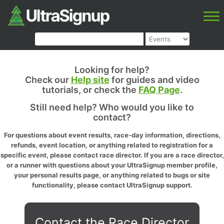
Looking for help?
Check our
Help site
for guides and video
tutorials, or check the
FAQ Page
.
Still need help? Who would you like to
contact?
For questions about event results, race-day information, directions,
refunds, event location, or anything related to registration for a
specific event, please contact race director. If you are a race director,
or a runner with questions about your UltraSignup member profile,
your personal results page, or anything related to bugs or site
functionality, please contact UltraSignup support.
Contact the Race Director