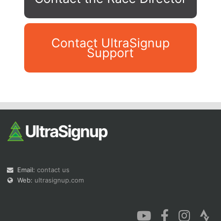
Contact UltraSignup
Support
Con
Res
Ho
Ne
St
SI
He
B
Ca
CA
Ev
Fin
Email:
contact us
Web:
ultrasignup.com