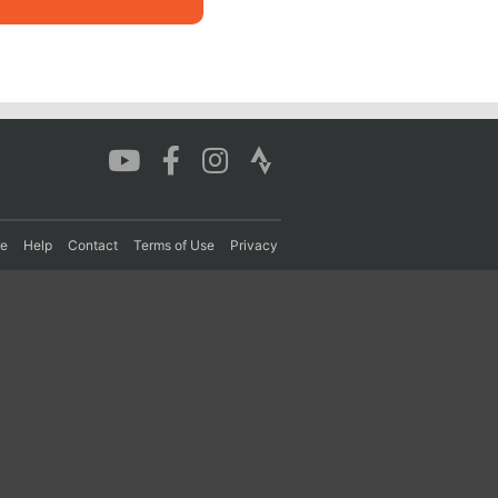
re
Help
Contact
Terms of Use
Privacy