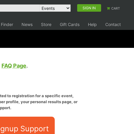
SIGN IN
CART
 Finder
News
Store
Gift Cards
Help
Contact
e
FAQ Page
.
ed to registration for a specific event,
er profile, your personal results page, or
pport.
ignup Support