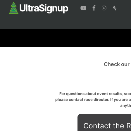
Check our
For questions about event results, race
please contact race director. If you are 
anyth
Contact the R