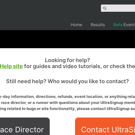
Home
Results
Beta
Event
Looking for help?
Help site
for guides and video tutorials, or check th
Still need help? Who would you like to contact?
-day information, directions, refunds, event location, or anything relat
a race director, or a runner with questions about your UltraSignup memb
ing related to bugs or site functionality, please contact UltraSignup su
ace Director
Contact UltraS