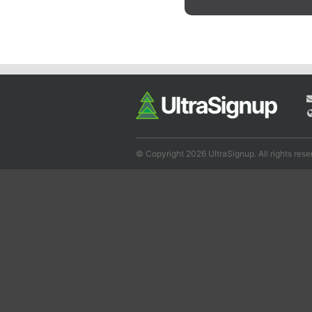
© Copyright 2026 UltraSignup. All rights rese