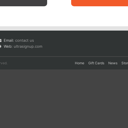
Email:
contact us
Web:
ultrasignup.com
rved.
Home
Gift Cards
News
Sto