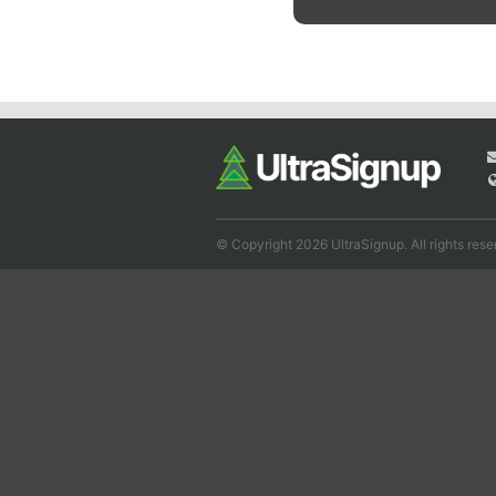
© Copyright 2026 UltraSignup. All rights rese