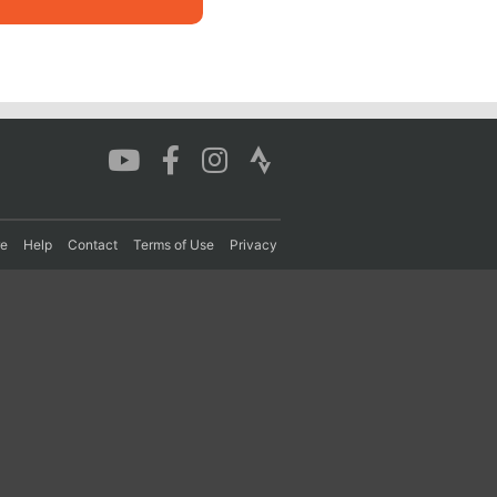
re
Help
Contact
Terms of Use
Privacy