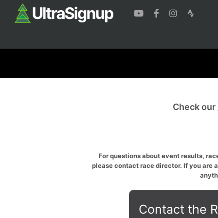
Check our
For questions about event results, race
please contact race director. If you are 
anyth
Contact the R