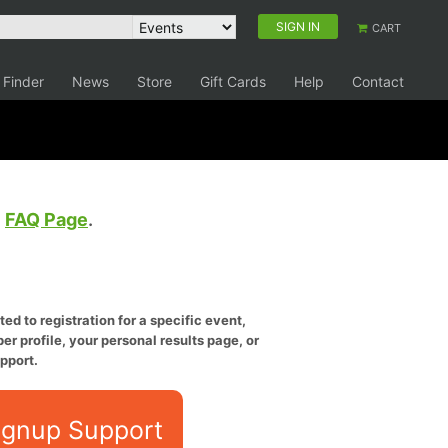
SIGN IN
CART
 Finder
News
Store
Gift Cards
Help
Contact
e
FAQ Page
.
ed to registration for a specific event,
er profile, your personal results page, or
pport.
ignup Support