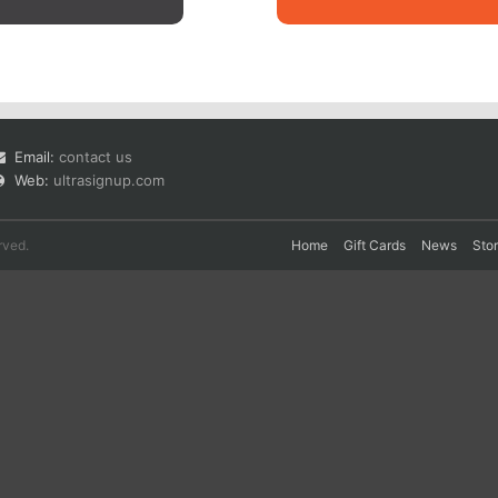
Email:
contact us
Web:
ultrasignup.com
rved.
Home
Gift Cards
News
Sto