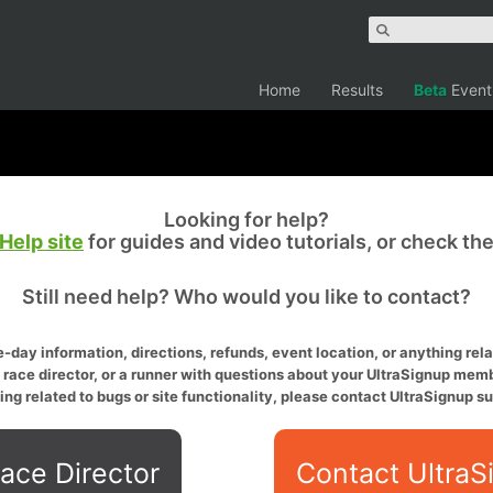
Home
Results
Beta
Event
Looking for help?
Help site
for guides and video tutorials, or check th
Still need help? Who would you like to contact?
-day information, directions, refunds, event location, or anything relat
a race director, or a runner with questions about your UltraSignup memb
ing related to bugs or site functionality, please contact UltraSignup su
ace Director
Contact UltraS