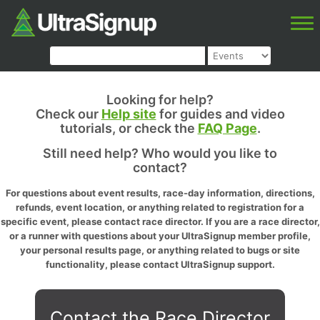
Looking for help?
Check our
Help site
for guides and video
tutorials, or check the
FAQ Page
.
Still need help? Who would you like to
contact?
For questions about event results, race-day information, directions,
refunds, event location, or anything related to registration for a
specific event, please contact race director. If you are a race director,
or a runner with questions about your UltraSignup member profile,
your personal results page, or anything related to bugs or site
functionality, please contact UltraSignup support.
Contact the Race Director