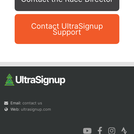
Contact UltraSignup
Support
Con
Res
Ho
Ne
St
SI
He
B
Ca
CA
Ev
Fin
Email:
contact us
Web:
ultrasignup.com