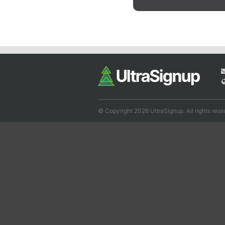
© Copyright 2026 UltraSignup. All rights rese