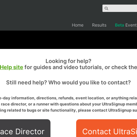
Home
Results
Beta
Event
Looking for help?
Help site
for guides and video tutorials, or check th
Still need help? Who would you like to contact?
-day information, directions, refunds, event location, or anything relat
a race director, or a runner with questions about your UltraSignup memb
ing related to bugs or site functionality, please contact UltraSignup su
ace Director
Contact UltraS