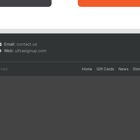
Email:
contact us
Web:
ultrasignup.com
rved.
Home
Gift Cards
News
Sto