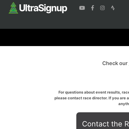
Check our
For questions about event results, race
please contact race director. If you are 
anyth
Contact the R