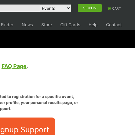
SIGN IN
CART
 Finder
News
Store
Gift Cards
Help
Contact
e
FAQ Page
.
ed to registration for a specific event,
er profile, your personal results page, or
pport.
ignup Support