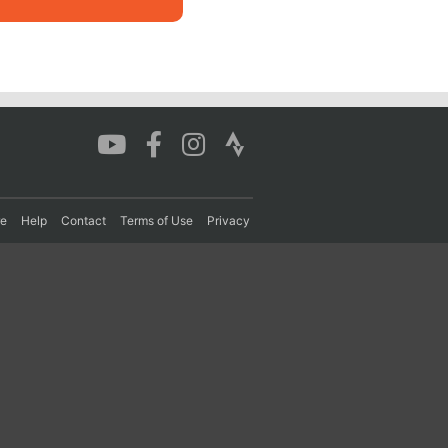
re
Help
Contact
Terms of Use
Privacy