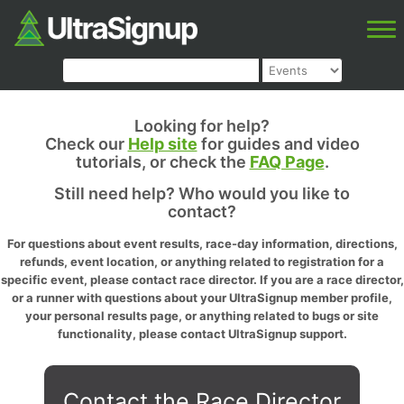
Looking for help?
Check our
Help site
for guides and video
tutorials, or check the
FAQ Page
.
Still need help? Who would you like to
contact?
For questions about event results, race-day information, directions,
refunds, event location, or anything related to registration for a
specific event, please contact race director. If you are a race director,
or a runner with questions about your UltraSignup member profile,
your personal results page, or anything related to bugs or site
functionality, please contact UltraSignup support.
Contact the Race Director