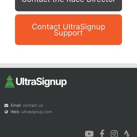
Contact UltraSignup
Support
Con
Res
Ho
Ne
St
SI
He
B
Ca
CA
Ev
Fin
Email:
contact us
Web:
ultrasignup.com